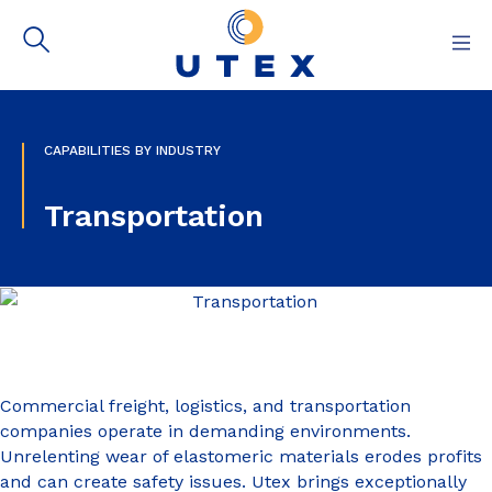
Capabilities
CAPABILITIES BY INDUSTRY
Materials & Resources
Transportation
About
Contact
Commercial freight, logistics, and transportation
companies operate in demanding environments.
Unrelenting wear of elastomeric materials erodes profits
and can create safety issues. Utex brings exceptionally