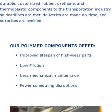
durable, customized rubber, urethane, and
thermoplastic components to the transportation industry,
so deadlines are met, deliveries are made on-time, and
surprises are avoided.
OUR POLYMER COMPONENTS OFFER:
Improved lifespan of high-wear parts
Low Friction
Less mechanical maintenance
Fewer scheduling disruptions