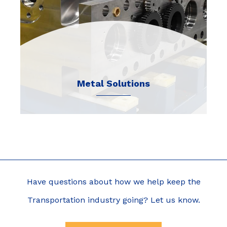
Metal Solutions
Have questions about how we help keep the
Transportation industry going? Let us know.