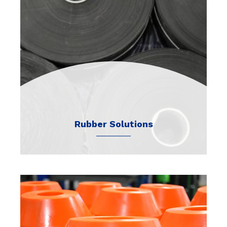
Rubber Solutions