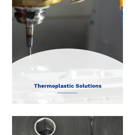
Thermoplastic Solutions