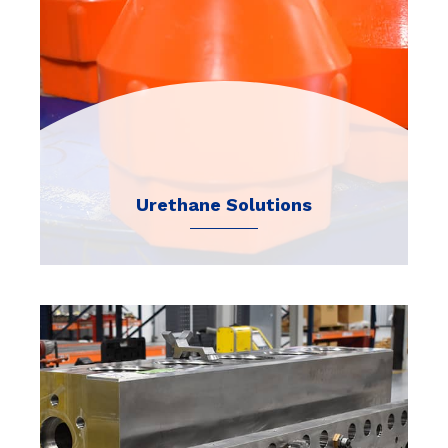
Urethane Solutions